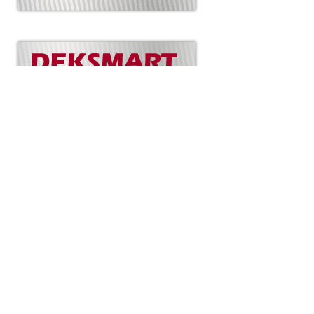
Copyright
Mid-Island Sundecks
Created by