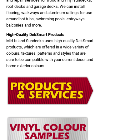
and repair services for wood and vinyl sundecks,
roof decks and garage decks. We can install
flooring, walkways and aluminum railings for use
around hot tubs, swimming pools, entryways,
balconies and more.
High-Quality DekSmart Products
Mid-Island Sundecks uses high-quality DekSmart
products, which are offered in a wide variety of
colours, textures, patterns and styles that are
sure to be compatible with your current décor and
home exterior colours.