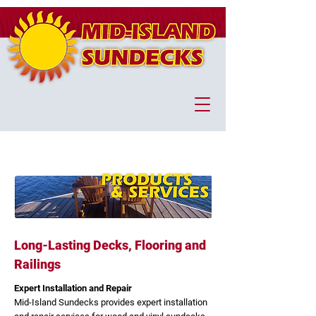
Long-Lasting Decks, Flooring and
Railings
Expert Installation and Repair
Mid-Island Sundecks provides expert installation